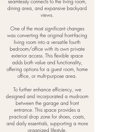
seamlessly connects to the living room,
dining area, and expansive backyard
views.
One of the most significant changes
was converting the original front-facing
living room into a versatile fourth
bedroom/office with its own private
exterior access. This flexible space
adds both value and functionality,
offering options for a guest room, home
office, or multi-purpose area.
To further enhance efficiency, we
designed and incorporated a mudroom
between the garage and front
entrance. This space provides a
practical drop zone for shoes, coats,
and daily essentials, supporting a more
organized lifestyle.