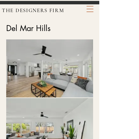
THE DESIGNERS FIRM
Del Mar Hills