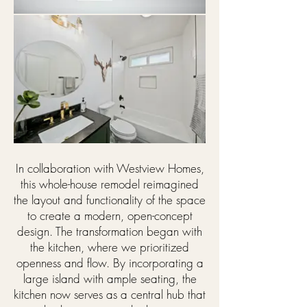
In collaboration with Westview Homes,
this whole-house remodel reimagined
the layout and functionality of the space
to create a modern, open-concept
design. The transformation began with
the kitchen, where we prioritized
openness and flow. By incorporating a
large island with ample seating, the
kitchen now serves as a central hub that