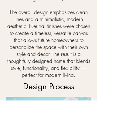
The overall design emphasizes clean
lines and a minimalistic, modern
aesthetic. Neutral finishes were chosen
to create a timeless, versatile canvas
that allows future homeowners to
personalize the space with their own
style and decor. The result is a
thoughtfully designed home that blends
style, functionality, and flexibility —
perfect for modern living.
Design Process