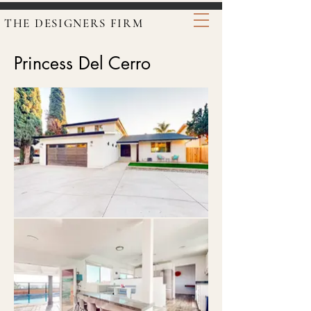
THE DESIGNERS FIRM
Princess Del Cerro