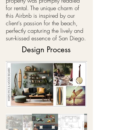
property was promptly readied
for rental. The unique charm of
this Airbnb is inspired by our
client's passion for the beach,
perfectly capturing the lively and
sun-kissed essence of San Diego.
Design Process