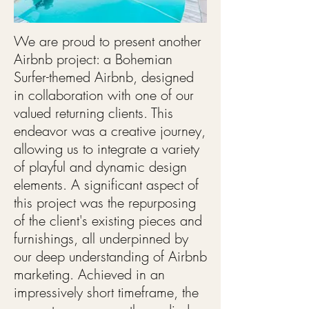
We are proud to present another
Airbnb project: a Bohemian
Surfer-themed Airbnb, designed
in collaboration with one of our
valued returning clients. This
endeavor was a creative journey,
allowing us to integrate a variety
of playful and dynamic design
elements. A significant aspect of
this project was the repurposing
of the client's existing pieces and
furnishings, all underpinned by
our deep understanding of Airbnb
marketing. Achieved in an
impressively short timeframe, the