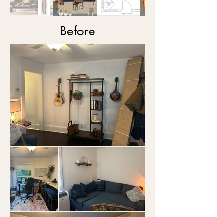
Before